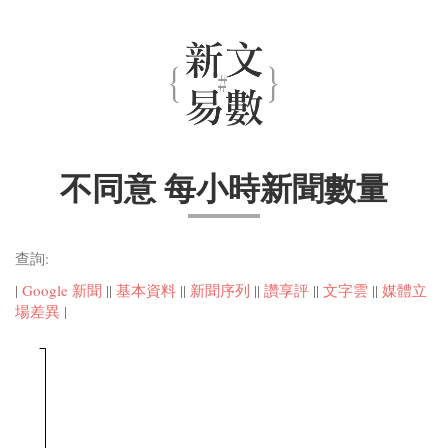
不同意 每小時新聞數量
查詢:
|
Google 新聞
||
基本資料
||
新聞序列
||
讚享評
||
文字雲
||
媒體立
場差異
|