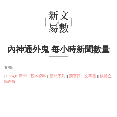
內神通外鬼 每小時新聞數量
查詢:
|
Google 新聞
||
基本資料
||
新聞序列
||
讚享評
||
文字雲
||
媒體立
場差異
|