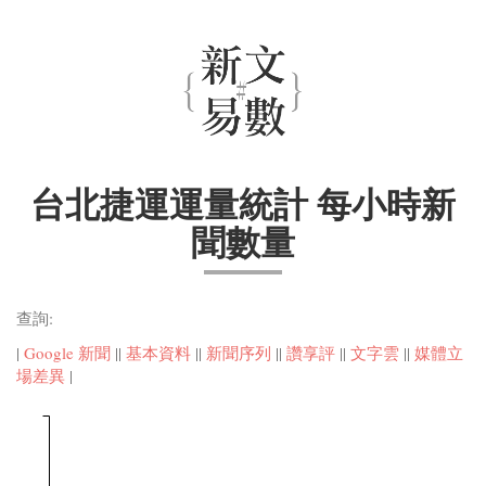
台北捷運運量統計 每小時新
聞數量
查詢:
|
Google 新聞
||
基本資料
||
新聞序列
||
讚享評
||
文字雲
||
媒體立
場差異
|