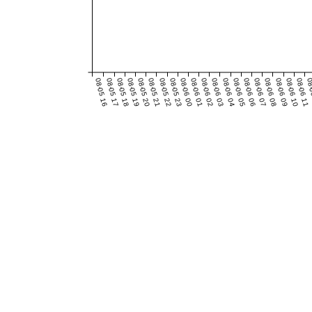
08-05 16
08-05 17
08-05 18
08-05 19
08-05 20
08-05 21
08-05 22
08-05 23
08-06 00
08-06 01
08-06 02
08-06 03
08-06 04
08-06 05
08-06 06
08-06 07
08-06 08
08-06 09
08-06 10
08-06 11
08-