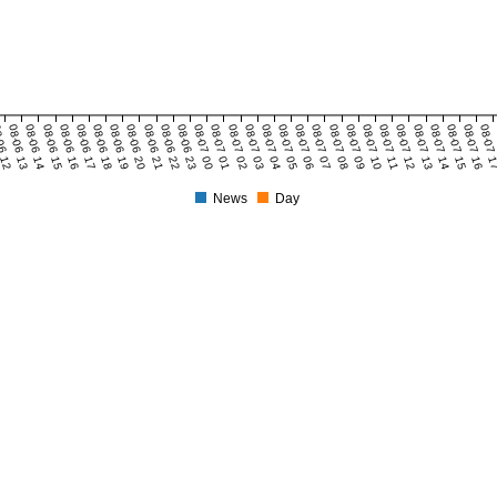
06 12
08-06 13
08-06 14
08-06 15
08-06 16
08-06 17
08-06 18
08-06 19
08-06 20
08-06 21
08-06 22
08-06 23
08-07 00
08-07 01
08-07 02
08-07 03
08-07 04
08-07 05
08-07 06
08-07 07
08-07 08
08-07 09
08-07 10
08-07 11
08-07 12
08-07 13
08-07 14
08-07 15
08-07 16
08-07 
News
Day