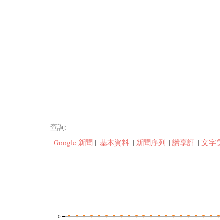
查詢:
|
Google 新聞
||
基本資料
||
新聞序列
||
讚享評
||
文字
0