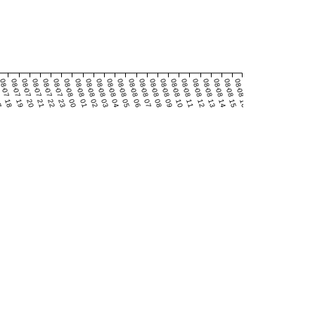
17
08-07 18
08-07 19
08-07 20
08-07 21
08-07 22
08-07 23
08-08 00
08-08 01
08-08 02
08-08 03
08-08 04
08-08 05
08-08 06
08-08 07
08-08 08
08-08 09
08-08 10
08-08 11
08-08 12
08-08 13
08-08 14
08-08 15
08-08 16