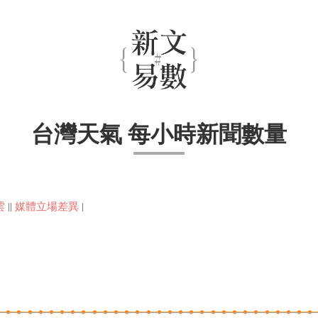
台灣天氣 每小時新聞數量
雲
||
媒體立場差異
|