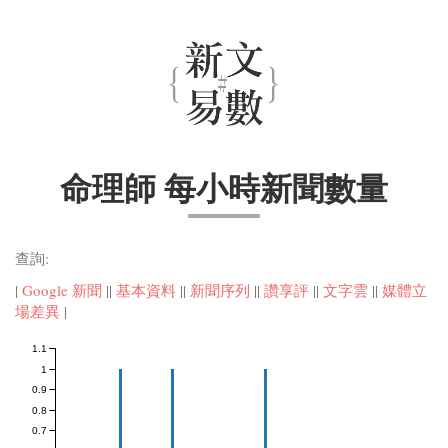
命理師 每小時新聞數量
查詢:
|
Google 新聞
||
基本資料
||
新聞序列
||
讚享評
||
文字雲
||
媒體立
場差異
|
1.1
1
0.9
0.8
0.7