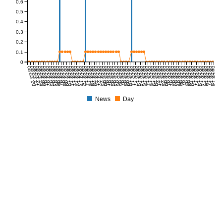
0.6
0.5
0.4
0.3
0.2
0.1
0
08-03 20
08-03 21
08-03 22
08-03 23
08-04 00
08-04 01
08-04 02
08-04 03
08-04 04
08-04 05
08-04 06
08-04 07
08-04 08
08-04 09
08-04 10
08-04 11
08-04 12
08-04 13
08-04 14
08-04 15
08-04 16
08-04 17
08-04 18
08-04 19
08-04 20
08-04 21
08-04 22
08-04 23
08-05 00
08-05 01
08-05 02
08-05 03
08-05 04
08-05 05
08-05 06
08-05 07
08-05 08
08-05 09
08-05 10
08-05 11
08-05 12
08-05 13
08-05 14
08-05 15
08-05 16
08-05 17
08-05 18
08-05 19
08-05 20
08-05 21
08-05 22
08-05 23
08-06 00
08-06 01
08-06 02
08-06 03
08-06 04
08-06 05
08-06 06
08-06 07
08-06 08
08-06 09
08-06 10
08-06 11
08-06 12
08-06 13
08-06 14
08-06 15
08-06 16
08-06 17
08-06 18
08-06 19
08-06 20
News
Day