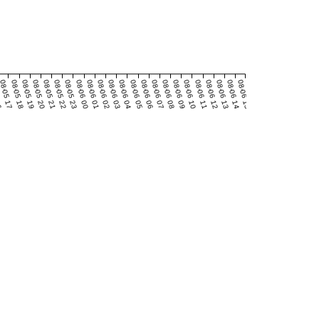
16
08-05 17
08-05 18
08-05 19
08-05 20
08-05 21
08-05 22
08-05 23
08-06 00
08-06 01
08-06 02
08-06 03
08-06 04
08-06 05
08-06 06
08-06 07
08-06 08
08-06 09
08-06 10
08-06 11
08-06 12
08-06 13
08-06 14
08-06 15