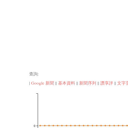
查詢:
|
Google 新聞
||
基本資料
||
新聞序列
||
讚享評
||
文字
0