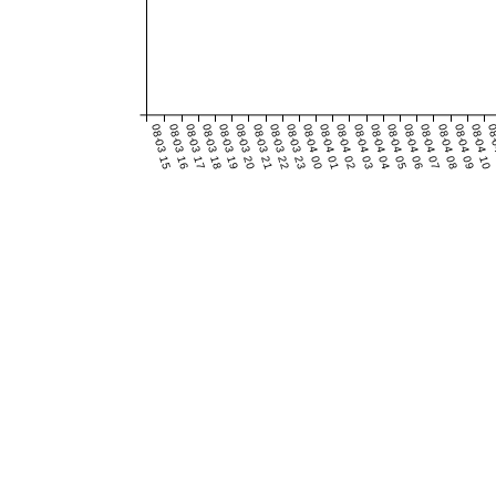
08-03 15
08-03 16
08-03 17
08-03 18
08-03 19
08-03 20
08-03 21
08-03 22
08-03 23
08-04 00
08-04 01
08-04 02
08-04 03
08-04 04
08-04 05
08-04 06
08-04 07
08-04 08
08-04 09
08-04 10
08-