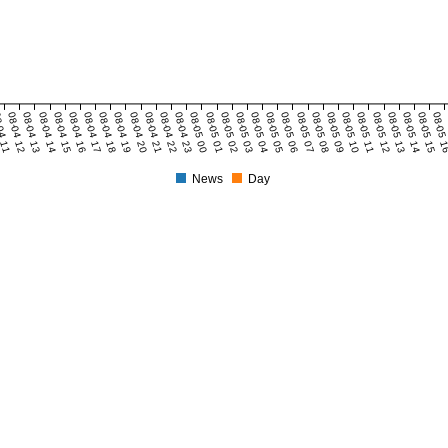
04 11
08-04 12
08-04 13
08-04 14
08-04 15
08-04 16
08-04 17
08-04 18
08-04 19
08-04 20
08-04 21
08-04 22
08-04 23
08-05 00
08-05 01
08-05 02
08-05 03
08-05 04
08-05 05
08-05 06
08-05 07
08-05 08
08-05 09
08-05 10
08-05 11
08-05 12
08-05 13
08-05 14
08-05 15
08-05 
News
Day