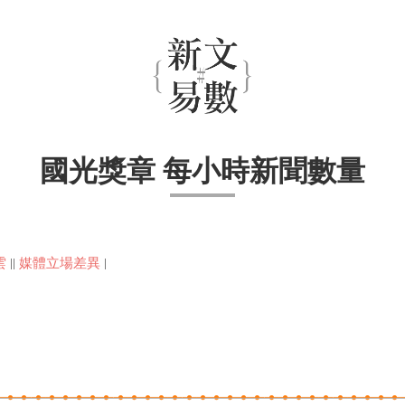
國光獎章 每小時新聞數量
雲
||
媒體立場差異
|