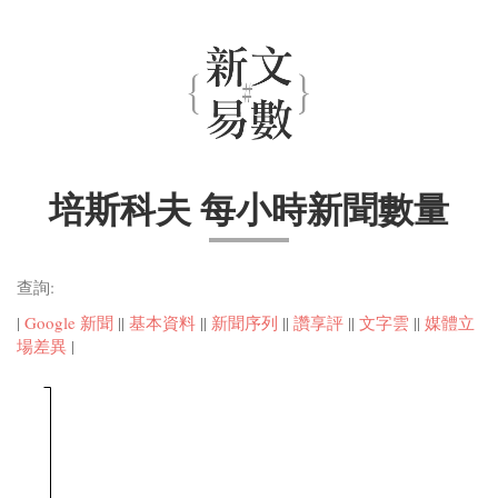
培斯科夫 每小時新聞數量
查詢:
|
Google 新聞
||
基本資料
||
新聞序列
||
讚享評
||
文字雲
||
媒體立
場差異
|