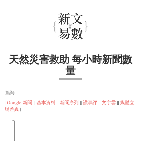
天然災害救助 每小時新聞數
量
查詢:
|
Google 新聞
||
基本資料
||
新聞序列
||
讚享評
||
文字雲
||
媒體立
場差異
|