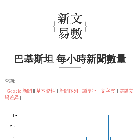
巴基斯坦 每小時新聞數量
查詢:
|
Google 新聞
||
基本資料
||
新聞序列
||
讚享評
||
文字雲
||
媒體立
場差異
|
3
2.5
2