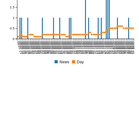
1.5
1
0.5
0
08-05 13
08-05 14
08-05 15
08-05 16
08-05 17
08-05 18
08-05 19
08-05 20
08-05 21
08-05 22
08-05 23
08-06 00
08-06 01
08-06 02
08-06 03
08-06 04
08-06 05
08-06 06
08-06 07
08-06 08
08-06 09
08-06 10
08-06 11
08-06 12
08-06 13
08-06 14
08-06 15
08-06 16
08-06 17
08-06 18
08-06 19
08-06 20
08-06 21
08-06 22
08-06 23
08-07 00
08-07 01
08-07 02
08-07 03
08-07 04
08-07 05
08-07 06
08-07 07
08-07 08
08-07 09
08-07 10
08-07 11
08-07 12
08-07 13
08-07 14
08-07 15
08-07 16
08-07 17
08-07 18
08-07 19
08-07 20
08-07 21
08-07 22
08-07 23
08-08 00
08-08 01
08-08 02
08-08 03
08-08 04
08-08 05
08-08 06
08-08 07
08-08 08
08-08 09
08-08 10
08-08 11
08-08 12
08-08 13
News
Day