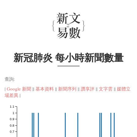
新冠肺炎 每小時新聞數量
查詢:
|
Google 新聞
||
基本資料
||
新聞序列
||
讚享評
||
文字雲
||
媒體立
場差異
|
1.1
1
0.9
0.8
0.7