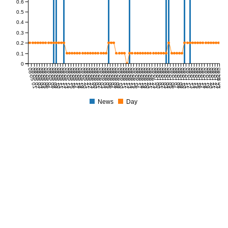
0.6
0.5
0.4
0.3
0.2
0.1
0
08-05 01
08-05 02
08-05 03
08-05 04
08-05 05
08-05 06
08-05 07
08-05 08
08-05 09
08-05 10
08-05 11
08-05 12
08-05 13
08-05 14
08-05 15
08-05 16
08-05 17
08-05 18
08-05 19
08-05 20
08-05 21
08-05 22
08-05 23
08-06 00
08-06 01
08-06 02
08-06 03
08-06 04
08-06 05
08-06 06
08-06 07
08-06 08
08-06 09
08-06 10
08-06 11
08-06 12
08-06 13
08-06 14
08-06 15
08-06 16
08-06 17
08-06 18
08-06 19
08-06 20
08-06 21
08-06 22
08-06 23
08-07 00
08-07 01
08-07 02
08-07 03
08-07 04
08-07 05
08-07 06
08-07 07
08-07 08
08-07 09
08-07 10
08-07 11
08-07 12
08-07 13
08-07 14
08-07 15
08-07 16
08-07 17
08-07 18
08-07 19
08-07 20
08-07 21
08-07 22
08-07 23
08-08 00
08-08 01
News
Day