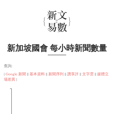
新加坡國會 每小時新聞數量
查詢:
|
Google 新聞
||
基本資料
||
新聞序列
||
讚享評
||
文字雲
||
媒體立
場差異
|