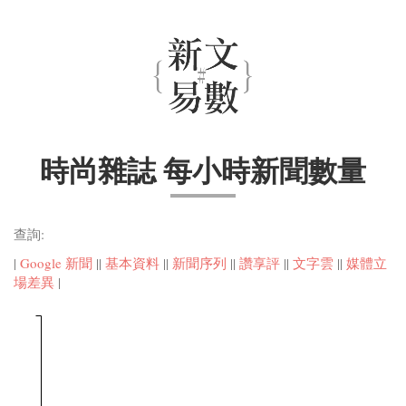
時尚雜誌 每小時新聞數量
查詢:
|
Google 新聞
||
基本資料
||
新聞序列
||
讚享評
||
文字雲
||
媒體立
場差異
|