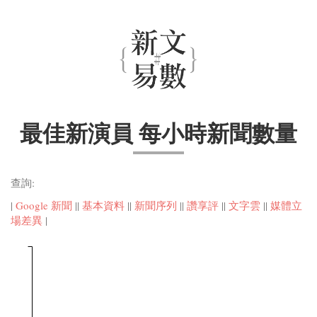
最佳新演員 每小時新聞數量
查詢:
|
Google 新聞
||
基本資料
||
新聞序列
||
讚享評
||
文字雲
||
媒體立
場差異
|