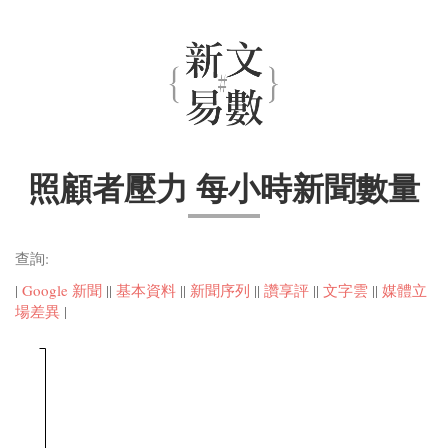
照顧者壓力 每小時新聞數量
查詢:
|
Google 新聞
||
基本資料
||
新聞序列
||
讚享評
||
文字雲
||
媒體立
場差異
|