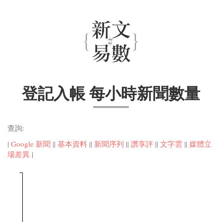
登記入帳 每小時新聞數量
查詢:
|
Google 新聞
||
基本資料
||
新聞序列
||
讚享評
||
文字雲
||
媒體立
場差異
|