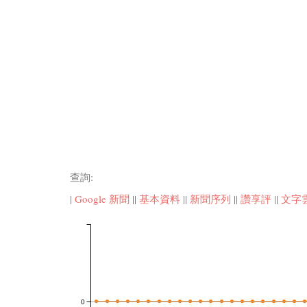
查詢:
|
Google 新聞
||
基本資料
||
新聞序列
||
讚享評
||
文字
0