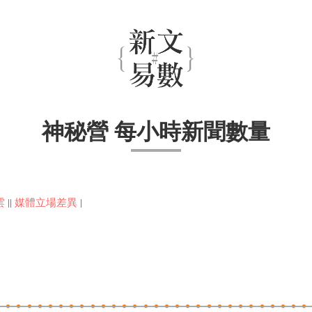
神秘營 每小時新聞數量
雲
||
媒體立場差異
|