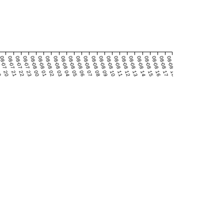
19
08-07 20
08-07 21
08-07 22
08-07 23
08-08 00
08-08 01
08-08 02
08-08 03
08-08 04
08-08 05
08-08 06
08-08 07
08-08 08
08-08 09
08-08 10
08-08 11
08-08 12
08-08 13
08-08 14
08-08 15
08-08 16
08-08 17
08-08 18