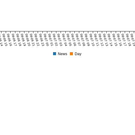
06 14
08-06 15
08-06 16
08-06 17
08-06 18
08-06 19
08-06 20
08-06 21
08-06 22
08-06 23
08-07 00
08-07 01
08-07 02
08-07 03
08-07 04
08-07 05
08-07 06
08-07 07
08-07 08
08-07 09
08-07 10
08-07 11
08-07 12
08-07 13
08-07 14
08-07 15
08-07 16
08-07 17
08-07 18
08-07 
News
Day