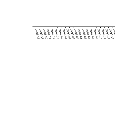
08-05 18
08-05 19
08-05 20
08-05 21
08-05 22
08-05 23
08-06 00
08-06 01
08-06 02
08-06 03
08-06 04
08-06 05
08-06 06
08-06 07
08-06 08
08-06 09
08-06 10
08-06 11
08-06 12
08-06 13
08-