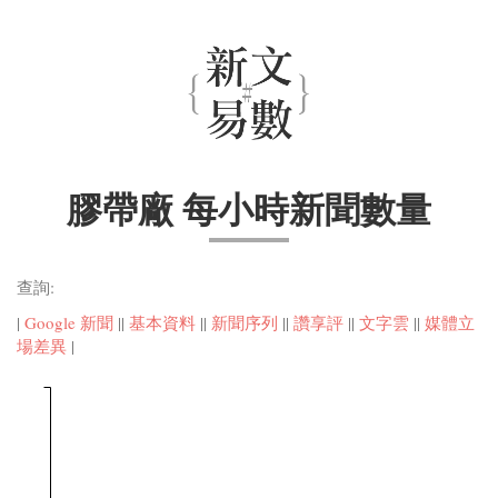
膠帶廠 每小時新聞數量
查詢:
|
Google 新聞
||
基本資料
||
新聞序列
||
讚享評
||
文字雲
||
媒體立
場差異
|