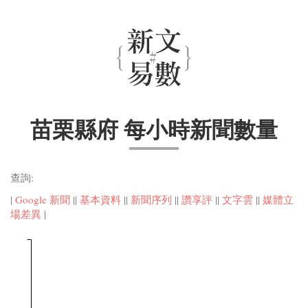
苗栗縣府 每小時新聞數量
查詢:
|
Google 新聞
||
基本資料
||
新聞序列
||
讚享評
||
文字雲
||
媒體立
場差異
|