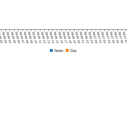
06 02
08-06 03
08-06 04
08-06 05
08-06 06
08-06 07
08-06 08
08-06 09
08-06 10
08-06 11
08-06 12
08-06 13
08-06 14
08-06 15
08-06 16
08-06 17
08-06 18
08-06 19
08-06 20
08-06 21
08-06 22
08-06 23
08-07 00
08-07 01
08-07 02
08-07 03
08-07 04
08-07 05
08-07 06
08-07 
News
Day