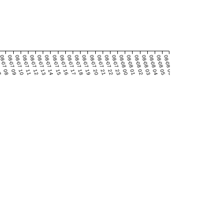
07
08-07 08
08-07 09
08-07 10
08-07 11
08-07 12
08-07 13
08-07 14
08-07 15
08-07 16
08-07 17
08-07 18
08-07 19
08-07 20
08-07 21
08-07 22
08-07 23
08-08 00
08-08 01
08-08 02
08-08 03
08-08 04
08-08 05
08-08 06