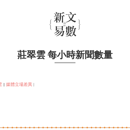
莊翠雲 每小時新聞數量
雲
||
媒體立場差異
|