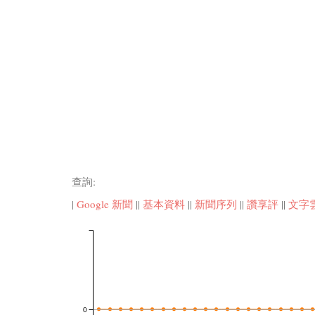
查詢:
|
Google 新聞
||
基本資料
||
新聞序列
||
讚享評
||
文字
0