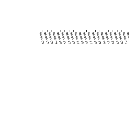
08-05 06
08-05 07
08-05 08
08-05 09
08-05 10
08-05 11
08-05 12
08-05 13
08-05 14
08-05 15
08-05 16
08-05 17
08-05 18
08-05 19
08-05 20
08-05 21
08-05 22
08-05 23
08-06 00
08-06 01
08-