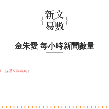
金朱愛 每小時新聞數量
雲
||
媒體立場差異
|