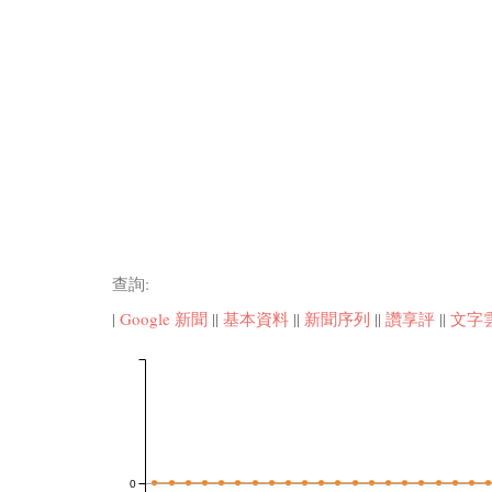
查詢:
|
Google 新聞
||
基本資料
||
新聞序列
||
讚享評
||
文字
0