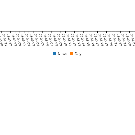
04 20
08-04 21
08-04 22
08-04 23
08-05 00
08-05 01
08-05 02
08-05 03
08-05 04
08-05 05
08-05 06
08-05 07
08-05 08
08-05 09
08-05 10
08-05 11
08-05 12
08-05 13
08-05 14
08-05 15
08-05 16
08-05 17
08-05 18
08-05 19
08-05 20
08-05 21
08-05 22
08-05 23
08-06 00
08-06 
News
Day