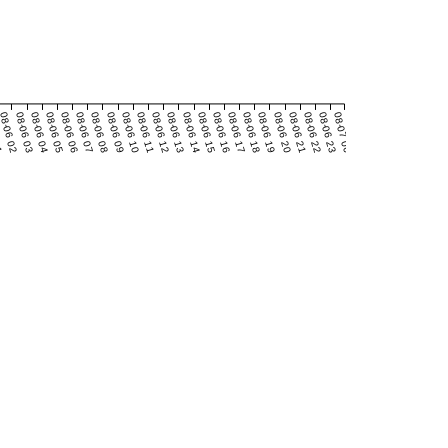
01
08-06 02
08-06 03
08-06 04
08-06 05
08-06 06
08-06 07
08-06 08
08-06 09
08-06 10
08-06 11
08-06 12
08-06 13
08-06 14
08-06 15
08-06 16
08-06 17
08-06 18
08-06 19
08-06 20
08-06 21
08-06 22
08-06 23
08-07 00