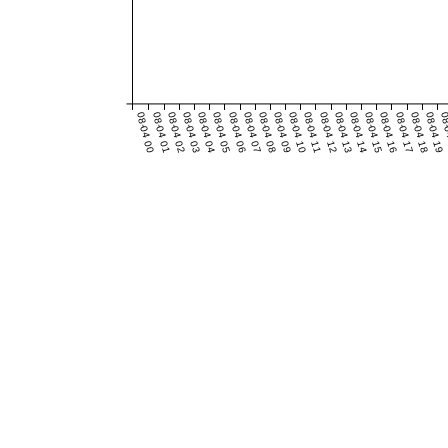
08-04 00
08-04 01
08-04 02
08-04 03
08-04 04
08-04 05
08-04 06
08-04 07
08-04 08
08-04 09
08-04 10
08-04 11
08-04 12
08-04 13
08-04 14
08-04 15
08-04 16
08-04 17
08-04 18
08-04 19
08-