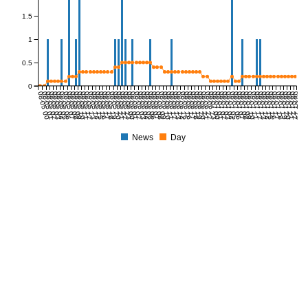
1.5
1
0.5
0
08-05 00
08-05 01
08-05 02
08-05 03
08-05 04
08-05 05
08-05 06
08-05 07
08-05 08
08-05 09
08-05 10
08-05 11
08-05 12
08-05 13
08-05 14
08-05 15
08-05 16
08-05 17
08-05 18
08-05 19
08-05 20
08-05 21
08-05 22
08-05 23
08-06 00
08-06 01
08-06 02
08-06 03
08-06 04
08-06 05
08-06 06
08-06 07
08-06 08
08-06 09
08-06 10
08-06 11
08-06 12
08-06 13
08-06 14
08-06 15
08-06 16
08-06 17
08-06 18
08-06 19
08-06 20
08-06 21
08-06 22
08-06 23
08-07 00
08-07 01
08-07 02
08-07 03
08-07 04
08-07 05
08-07 06
08-07 07
08-07 08
08-07 09
08-07 10
08-07 11
08-07 12
08-07 13
08-07 14
08-07 15
08-07 16
08-07 17
08-07 18
08-07 19
08-07 20
08-07 21
08-07 22
08-07 23
08-08 00
News
Day