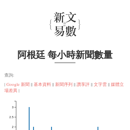
阿根廷 每小時新聞數量
查詢:
|
Google 新聞
||
基本資料
||
新聞序列
||
讚享評
||
文字雲
||
媒體立
場差異
|
3
2.5
2