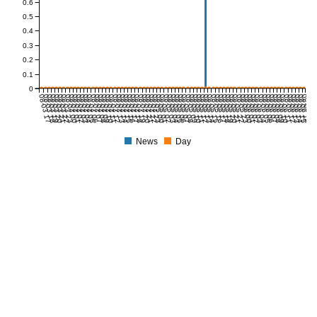
0.6
0.5
0.4
0.3
0.2
0.1
0
08-03 17
08-03 18
08-03 19
08-03 20
08-03 21
08-03 22
08-03 23
08-04 00
08-04 01
08-04 02
08-04 03
08-04 04
08-04 05
08-04 06
08-04 07
08-04 08
08-04 09
08-04 10
08-04 11
08-04 12
08-04 13
08-04 14
08-04 15
08-04 16
08-04 17
08-04 18
08-04 19
08-04 20
08-04 21
08-04 22
08-04 23
08-05 00
08-05 01
08-05 02
08-05 03
08-05 04
08-05 05
08-05 06
08-05 07
08-05 08
08-05 09
08-05 10
08-05 11
08-05 12
08-05 13
08-05 14
08-05 15
08-05 16
08-05 17
08-05 18
08-05 19
08-05 20
08-05 21
08-05 22
08-05 23
08-06 00
08-06 01
08-06 02
08-06 03
08-06 04
08-06 05
08-06 06
08-06 07
08-06 08
08-06 09
08-06 10
08-06 11
08-06 12
08-06 13
08-06 14
08-06 15
08-06 16
08-06 17
News
Day