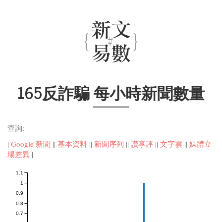
165反詐騙 每小時新聞數量
查詢:
|
Google 新聞
||
基本資料
||
新聞序列
||
讚享評
||
文字雲
||
媒體立
場差異
|
1.1
1
0.9
0.8
0.7