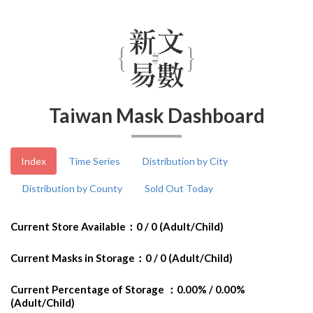
Taiwan Mask Dashboard
Index
Time Series
Distribution by City
Distribution by County
Sold Out Today
Current Store Available：0 / 0 (Adult/Child)
Current Masks in Storage：0 / 0 (Adult/Child)
Current Percentage of Storage ：0.00% / 0.00%
(Adult/Child)