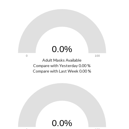
0
0.0%
0
100
Adult Masks Available
0
Compare with Yesterday 0.00 %
Compare with Last Week 0.00 %
0
0.0%