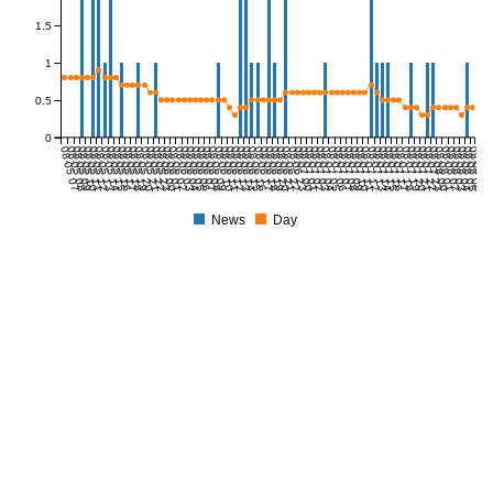
1.5
1
0.5
0
08-05 07
08-05 08
08-05 09
08-05 10
08-05 11
08-05 12
08-05 13
08-05 14
08-05 15
08-05 16
08-05 17
08-05 18
08-05 19
08-05 20
08-05 21
08-05 22
08-05 23
08-06 00
08-06 01
08-06 02
08-06 03
08-06 04
08-06 05
08-06 06
08-06 07
08-06 08
08-06 09
08-06 10
08-06 11
08-06 12
08-06 13
08-06 14
08-06 15
08-06 16
08-06 17
08-06 18
08-06 19
08-06 20
08-06 21
08-06 22
08-06 23
08-07 00
08-07 01
08-07 02
08-07 03
08-07 04
08-07 05
08-07 06
08-07 07
08-07 08
08-07 09
08-07 10
08-07 11
08-07 12
08-07 13
08-07 14
08-07 15
08-07 16
08-07 17
08-07 18
08-07 19
08-07 20
08-07 21
08-07 22
08-07 23
08-08 00
08-08 01
08-08 02
08-08 03
08-08 04
08-08 05
08-08 06
08-08 07
News
Day