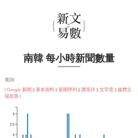
南韓 每小時新聞數量
查詢:
|
Google 新聞
||
基本資料
||
新聞序列
||
讚享評
||
文字雲
||
媒體立
場差異
|
3
2.5
2