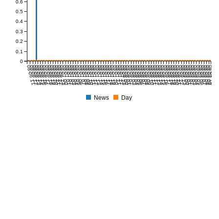
0.6
0.5
0.4
0.3
0.2
0.1
0
08-06 11
08-06 12
08-06 13
08-06 14
08-06 15
08-06 16
08-06 17
08-06 18
08-06 19
08-06 20
08-06 21
08-06 22
08-06 23
08-07 00
08-07 01
08-07 02
08-07 03
08-07 04
08-07 05
08-07 06
08-07 07
08-07 08
08-07 09
08-07 10
08-07 11
08-07 12
08-07 13
08-07 14
08-07 15
08-07 16
08-07 17
08-07 18
08-07 19
08-07 20
08-07 21
08-07 22
08-07 23
08-08 00
08-08 01
08-08 02
08-08 03
08-08 04
08-08 05
08-08 06
08-08 07
08-08 08
08-08 09
08-08 10
08-08 11
08-08 12
08-08 13
08-08 14
08-08 15
08-08 16
08-08 17
08-08 18
08-08 19
08-08 20
08-08 21
08-08 22
08-08 23
08-09 00
08-09 01
08-09 02
08-09 03
08-09 04
08-09 05
08-09 06
08-09 07
08-09 08
08-09 09
08-09 10
08-09 11
News
Day