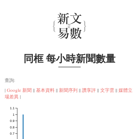
同框 每小時新聞數量
查詢:
|
Google 新聞
||
基本資料
||
新聞序列
||
讚享評
||
文字雲
||
媒體立
場差異
|
1.1
1
0.9
0.8
0.7