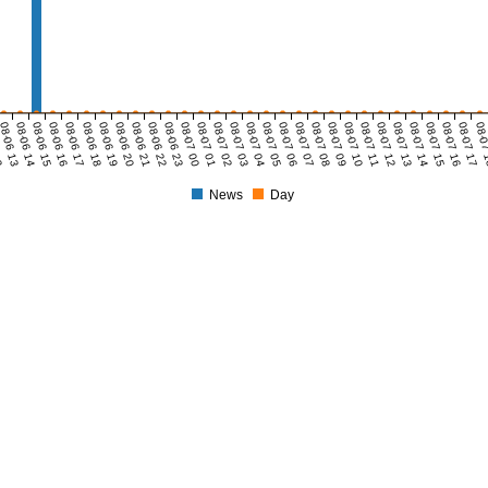
12
08-06 13
08-06 14
08-06 15
08-06 16
08-06 17
08-06 18
08-06 19
08-06 20
08-06 21
08-06 22
08-06 23
08-07 00
08-07 01
08-07 02
08-07 03
08-07 04
08-07 05
08-07 06
08-07 07
08-07 08
08-07 09
08-07 10
08-07 11
08-07 12
08-07 13
08-07 14
08-07 15
08-07 16
08-07 17
08-0
News
Day