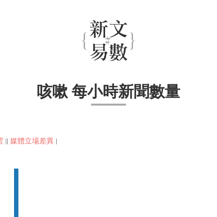
咳嗽 每小時新聞數量
雲
||
媒體立場差異
|