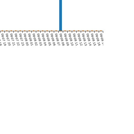
7 18
08-07 19
08-07 20
08-07 21
08-07 22
08-07 23
08-08 00
08-08 01
08-08 02
08-08 03
08-08 04
08-08 05
08-08 06
08-08 07
08-08 08
08-08 09
08-08 10
08-08 11
08-08 12
08-08 13
08-08 14
08-08 15
08-08 16
08-08 17