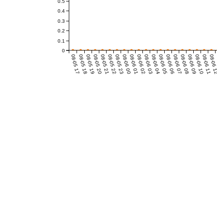
0.5
0.4
0.3
0.2
0.1
0
08-05 17
08-05 18
08-05 19
08-05 20
08-05 21
08-05 22
08-05 23
08-06 00
08-06 01
08-06 02
08-06 03
08-06 04
08-06 05
08-06 06
08-06 07
08-06 08
08-06 09
08-06 10
08-06 11
08-06 