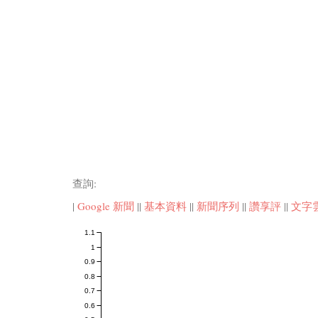
查詢:
|
Google 新聞
||
基本資料
||
新聞序列
||
讚享評
||
文字
1.1
1
0.9
0.8
0.7
0.6