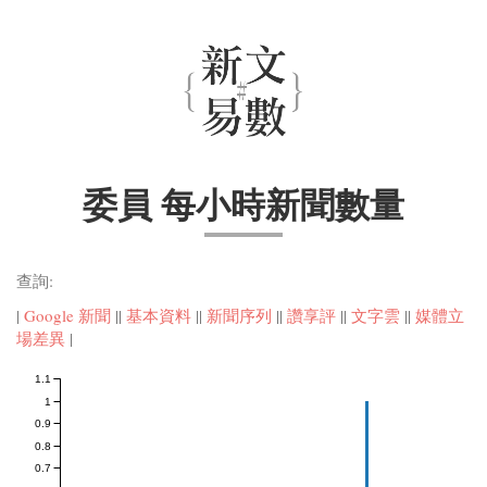
委員 每小時新聞數量
查詢:
|
Google 新聞
||
基本資料
||
新聞序列
||
讚享評
||
文字雲
||
媒體立
場差異
|
1.1
1
0.9
0.8
0.7