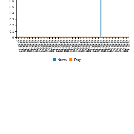
0.6
0.5
0.4
0.3
0.2
0.1
0
08-04 13
08-04 14
08-04 15
08-04 16
08-04 17
08-04 18
08-04 19
08-04 20
08-04 21
08-04 22
08-04 23
08-05 00
08-05 01
08-05 02
08-05 03
08-05 04
08-05 05
08-05 06
08-05 07
08-05 08
08-05 09
08-05 10
08-05 11
08-05 12
08-05 13
08-05 14
08-05 15
08-05 16
08-05 17
08-05 18
08-05 19
08-05 20
08-05 21
08-05 22
08-05 23
08-06 00
08-06 01
08-06 02
08-06 03
08-06 04
08-06 05
08-06 06
08-06 07
08-06 08
08-06 09
08-06 10
08-06 11
08-06 12
08-06 13
08-06 14
08-06 15
08-06 16
08-06 17
08-06 18
08-06 19
08-06 20
08-06 21
08-06 22
08-06 23
08-07 00
08-07 01
08-07 02
08-07 03
08-07 04
08-07 05
08-07 06
08-07 07
08-07 08
08-07 09
08-07 10
08-07 11
08-07 12
08-07 13
News
Day