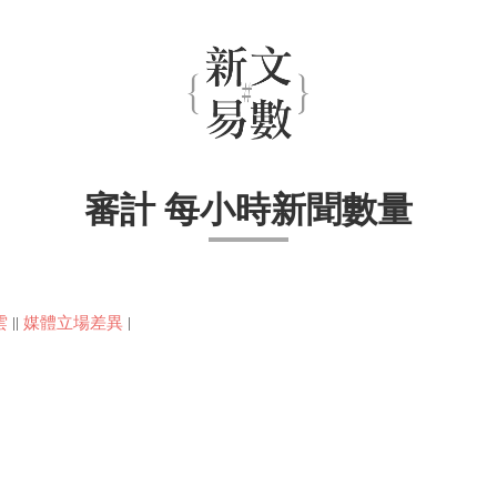
審計 每小時新聞數量
雲
||
媒體立場差異
|