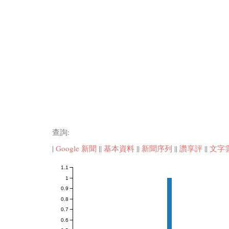
查詢:
|
Google 新聞
||
基本資料
||
新聞序列
||
讚享評
||
文字
1.1
1
0.9
0.8
0.7
0.6