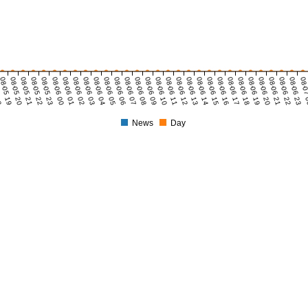
18
08-05 19
08-05 20
08-05 21
08-05 22
08-05 23
08-06 00
08-06 01
08-06 02
08-06 03
08-06 04
08-06 05
08-06 06
08-06 07
08-06 08
08-06 09
08-06 10
08-06 11
08-06 12
08-06 13
08-06 14
08-06 15
08-06 16
08-06 17
08-06 18
08-06 19
08-06 20
08-06 21
08-06 22
08-06 23
08-0
News
Day