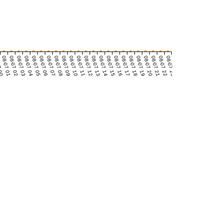
7 00
08-07 01
08-07 02
08-07 03
08-07 04
08-07 05
08-07 06
08-07 07
08-07 08
08-07 09
08-07 10
08-07 11
08-07 12
08-07 13
08-07 14
08-07 15
08-07 16
08-07 17
08-07 18
08-07 19
08-07 20
08-07 21
08-07 22
08-07 23