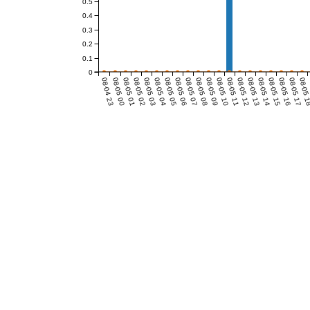
0.5
0.4
0.3
0.2
0.1
0
08-04 23
08-05 00
08-05 01
08-05 02
08-05 03
08-05 04
08-05 05
08-05 06
08-05 07
08-05 08
08-05 09
08-05 10
08-05 11
08-05 12
08-05 13
08-05 14
08-05 15
08-05 16
08-05 17
08-05 