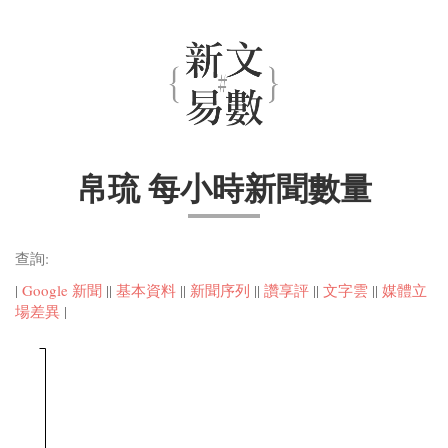
帛琉 每小時新聞數量
查詢:
|
Google 新聞
||
基本資料
||
新聞序列
||
讚享評
||
文字雲
||
媒體立
場差異
|