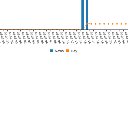
19
08-06 20
08-06 21
08-06 22
08-06 23
08-07 00
08-07 01
08-07 02
08-07 03
08-07 04
08-07 05
08-07 06
08-07 07
08-07 08
08-07 09
08-07 10
08-07 11
08-07 12
08-07 13
08-07 14
08-07 15
08-07 16
08-07 17
08-07 18
08-07 19
08-07 20
08-07 21
08-07 22
08-07 23
08-08 00
08-0
News
Day