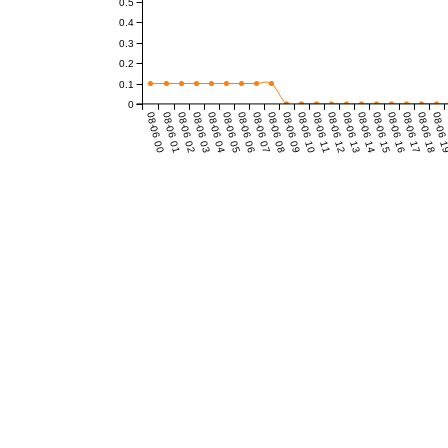
0.5
0.4
0.3
0.2
0.1
0
08-06 00
08-06 01
08-06 02
08-06 03
08-06 04
08-06 05
08-06 06
08-06 07
08-06 08
08-06 09
08-06 10
08-06 11
08-06 12
08-06 13
08-06 14
08-06 15
08-06 16
08-06 17
08-06 18
08-06 