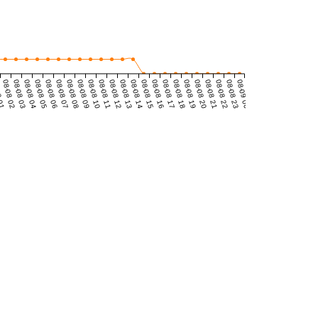
8 01
08-08 02
08-08 03
08-08 04
08-08 05
08-08 06
08-08 07
08-08 08
08-08 09
08-08 10
08-08 11
08-08 12
08-08 13
08-08 14
08-08 15
08-08 16
08-08 17
08-08 18
08-08 19
08-08 20
08-08 21
08-08 22
08-08 23
08-09 00