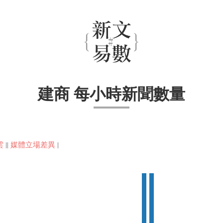
建商 每小時新聞數量
雲
||
媒體立場差異
|