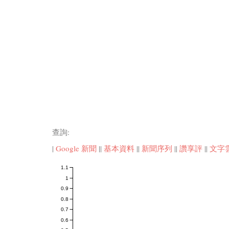
查詢:
|
Google 新聞
||
基本資料
||
新聞序列
||
讚享評
||
文字
1.1
1
0.9
0.8
0.7
0.6