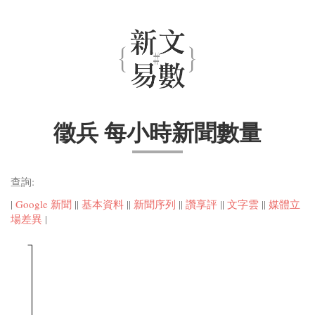
徵兵 每小時新聞數量
查詢:
|
Google 新聞
||
基本資料
||
新聞序列
||
讚享評
||
文字雲
||
媒體立
場差異
|