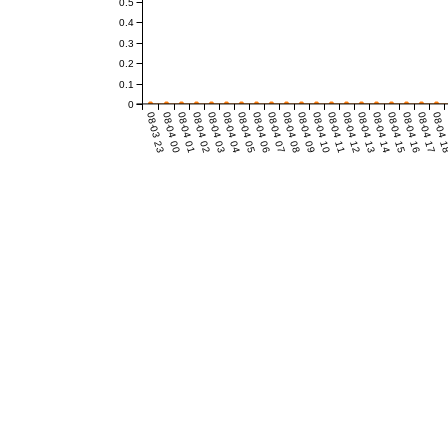
0.5
0.4
0.3
0.2
0.1
0
08-03 23
08-04 00
08-04 01
08-04 02
08-04 03
08-04 04
08-04 05
08-04 06
08-04 07
08-04 08
08-04 09
08-04 10
08-04 11
08-04 12
08-04 13
08-04 14
08-04 15
08-04 16
08-04 17
08-04 