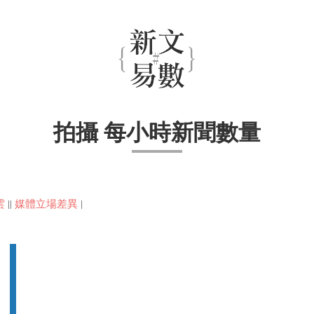
拍攝 每小時新聞數量
雲
||
媒體立場差異
|