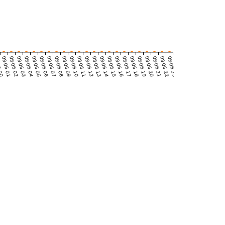
6 00
08-06 01
08-06 02
08-06 03
08-06 04
08-06 05
08-06 06
08-06 07
08-06 08
08-06 09
08-06 10
08-06 11
08-06 12
08-06 13
08-06 14
08-06 15
08-06 16
08-06 17
08-06 18
08-06 19
08-06 20
08-06 21
08-06 22
08-06 23