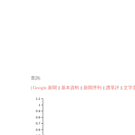
查詢:
|
Google 新聞
||
基本資料
||
新聞序列
||
讚享評
||
文字
1.1
1
0.9
0.8
0.7
0.6