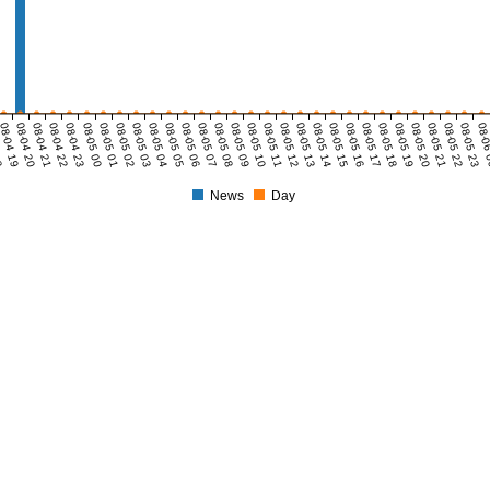
18
08-04 19
08-04 20
08-04 21
08-04 22
08-04 23
08-05 00
08-05 01
08-05 02
08-05 03
08-05 04
08-05 05
08-05 06
08-05 07
08-05 08
08-05 09
08-05 10
08-05 11
08-05 12
08-05 13
08-05 14
08-05 15
08-05 16
08-05 17
08-05 18
08-05 19
08-05 20
08-05 21
08-05 22
08-05 23
08-0
News
Day