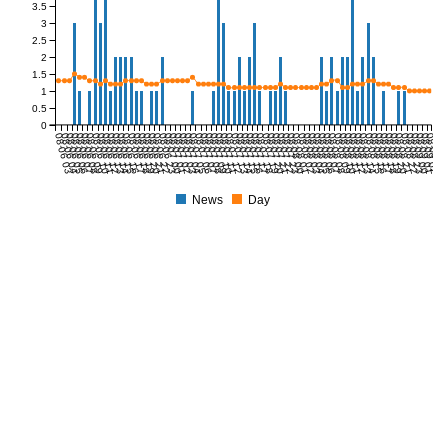
3.5
3
2.5
2
1.5
1
0.5
0
08-06 03
08-06 04
08-06 05
08-06 06
08-06 07
08-06 08
08-06 09
08-06 10
08-06 11
08-06 12
08-06 13
08-06 14
08-06 15
08-06 16
08-06 17
08-06 18
08-06 19
08-06 20
08-06 21
08-06 22
08-06 23
08-07 00
08-07 01
08-07 02
08-07 03
08-07 04
08-07 05
08-07 06
08-07 07
08-07 08
08-07 09
08-07 10
08-07 11
08-07 12
08-07 13
08-07 14
08-07 15
08-07 16
08-07 17
08-07 18
08-07 19
08-07 20
08-07 21
08-07 22
08-07 23
08-08 00
08-08 01
08-08 02
08-08 03
08-08 04
08-08 05
08-08 06
08-08 07
08-08 08
08-08 09
08-08 10
08-08 11
08-08 12
08-08 13
08-08 14
08-08 15
08-08 16
08-08 17
08-08 18
08-08 19
08-08 20
08-08 21
08-08 22
08-08 23
08-09 00
08-09 01
08-09 02
08-09 03
News
Day