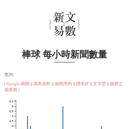
棒球 每小時新聞數量
查詢:
|
Google 新聞
||
基本資料
||
新聞序列
||
讚享評
||
文字雲
||
媒體立
場差異
|
6.5
6
5.5
5
4.5
4