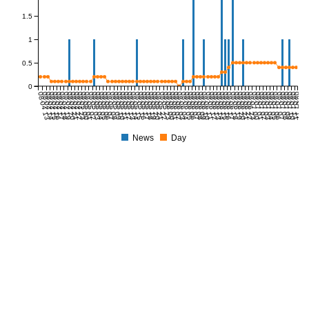
1.5
1
0.5
0
08-04 13
08-04 14
08-04 15
08-04 16
08-04 17
08-04 18
08-04 19
08-04 20
08-04 21
08-04 22
08-04 23
08-05 00
08-05 01
08-05 02
08-05 03
08-05 04
08-05 05
08-05 06
08-05 07
08-05 08
08-05 09
08-05 10
08-05 11
08-05 12
08-05 13
08-05 14
08-05 15
08-05 16
08-05 17
08-05 18
08-05 19
08-05 20
08-05 21
08-05 22
08-05 23
08-06 00
08-06 01
08-06 02
08-06 03
08-06 04
08-06 05
08-06 06
08-06 07
08-06 08
08-06 09
08-06 10
08-06 11
08-06 12
08-06 13
08-06 14
08-06 15
08-06 16
08-06 17
08-06 18
08-06 19
08-06 20
08-06 21
08-06 22
08-06 23
08-07 00
08-07 01
08-07 02
08-07 03
08-07 04
08-07 05
08-07 06
08-07 07
08-07 08
08-07 09
08-07 10
08-07 11
08-07 12
08-07 13
News
Day