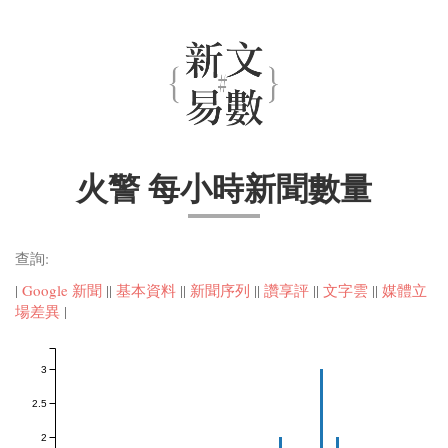
火警 每小時新聞數量
查詢:
|
Google 新聞
||
基本資料
||
新聞序列
||
讚享評
||
文字雲
||
媒體立
場差異
|
3
2.5
2