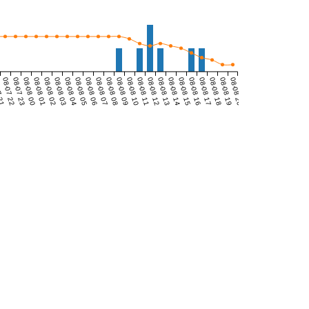
7 21
08-07 22
08-07 23
08-08 00
08-08 01
08-08 02
08-08 03
08-08 04
08-08 05
08-08 06
08-08 07
08-08 08
08-08 09
08-08 10
08-08 11
08-08 12
08-08 13
08-08 14
08-08 15
08-08 16
08-08 17
08-08 18
08-08 19
08-08 20