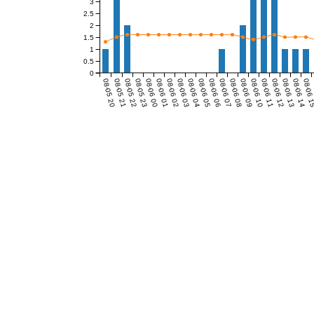
3
2.5
2
1.5
1
0.5
0
08-05 20
08-05 21
08-05 22
08-05 23
08-06 00
08-06 01
08-06 02
08-06 03
08-06 04
08-06 05
08-06 06
08-06 07
08-06 08
08-06 09
08-06 10
08-06 11
08-06 12
08-06 13
08-06 14
08-06 