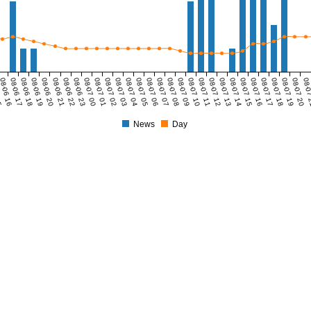
15
08-06 16
08-06 17
08-06 18
08-06 19
08-06 20
08-06 21
08-06 22
08-06 23
08-07 00
08-07 01
08-07 02
08-07 03
08-07 04
08-07 05
08-07 06
08-07 07
08-07 08
08-07 09
08-07 10
08-07 11
08-07 12
08-07 13
08-07 14
08-07 15
08-07 16
08-07 17
08-07 18
08-07 19
08-07 20
08-0
News
Day