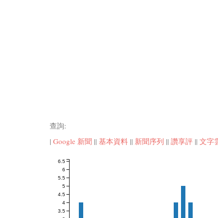
查詢:
|
Google 新聞
||
基本資料
||
新聞序列
||
讚享評
||
文字
6.5
6
5.5
5
4.5
4
3.5