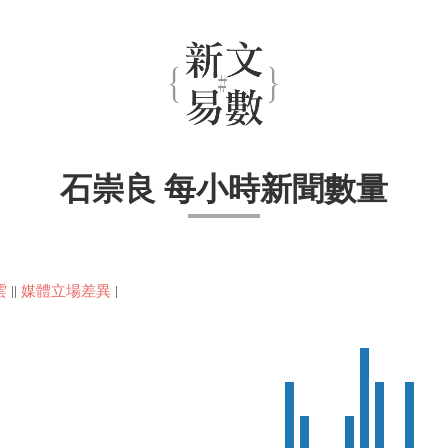
石崇良 每小時新聞數量
雲
||
媒體立場差異
|