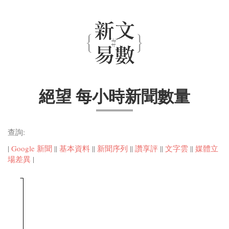
絕望 每小時新聞數量
查詢:
|
Google 新聞
||
基本資料
||
新聞序列
||
讚享評
||
文字雲
||
媒體立
場差異
|