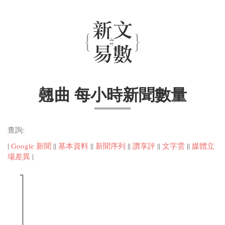
翹曲 每小時新聞數量
查詢:
|
Google 新聞
||
基本資料
||
新聞序列
||
讚享評
||
文字雲
||
媒體立
場差異
|