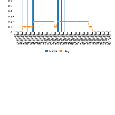
0.6
0.5
0.4
0.3
0.2
0.1
0
08-04 03
08-04 04
08-04 05
08-04 06
08-04 07
08-04 08
08-04 09
08-04 10
08-04 11
08-04 12
08-04 13
08-04 14
08-04 15
08-04 16
08-04 17
08-04 18
08-04 19
08-04 20
08-04 21
08-04 22
08-04 23
08-05 00
08-05 01
08-05 02
08-05 03
08-05 04
08-05 05
08-05 06
08-05 07
08-05 08
08-05 09
08-05 10
08-05 11
08-05 12
08-05 13
08-05 14
08-05 15
08-05 16
08-05 17
08-05 18
08-05 19
08-05 20
08-05 21
08-05 22
08-05 23
08-06 00
08-06 01
08-06 02
08-06 03
08-06 04
08-06 05
08-06 06
08-06 07
08-06 08
08-06 09
08-06 10
08-06 11
08-06 12
08-06 13
08-06 14
08-06 15
08-06 16
08-06 17
08-06 18
08-06 19
08-06 20
08-06 21
08-06 22
08-06 23
08-07 00
08-07 01
08-07 02
08-07 03
News
Day