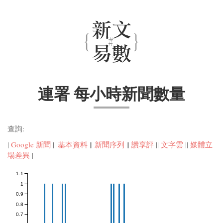
連署 每小時新聞數量
查詢:
|
Google 新聞
||
基本資料
||
新聞序列
||
讚享評
||
文字雲
||
媒體立
場差異
|
1.1
1
0.9
0.8
0.7