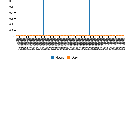
0.6
0.5
0.4
0.3
0.2
0.1
0
08-04 15
08-04 16
08-04 17
08-04 18
08-04 19
08-04 20
08-04 21
08-04 22
08-04 23
08-05 00
08-05 01
08-05 02
08-05 03
08-05 04
08-05 05
08-05 06
08-05 07
08-05 08
08-05 09
08-05 10
08-05 11
08-05 12
08-05 13
08-05 14
08-05 15
08-05 16
08-05 17
08-05 18
08-05 19
08-05 20
08-05 21
08-05 22
08-05 23
08-06 00
08-06 01
08-06 02
08-06 03
08-06 04
08-06 05
08-06 06
08-06 07
08-06 08
08-06 09
08-06 10
08-06 11
08-06 12
08-06 13
08-06 14
08-06 15
08-06 16
08-06 17
08-06 18
08-06 19
08-06 20
08-06 21
08-06 22
08-06 23
08-07 00
08-07 01
08-07 02
08-07 03
08-07 04
08-07 05
08-07 06
08-07 07
08-07 08
08-07 09
08-07 10
08-07 11
08-07 12
08-07 13
08-07 14
08-07 15
News
Day