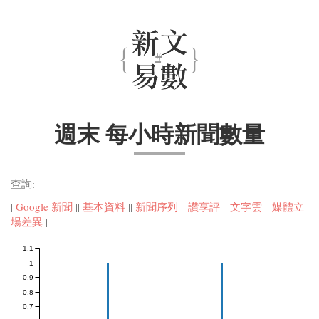
週末 每小時新聞數量
查詢:
|
Google 新聞
||
基本資料
||
新聞序列
||
讚享評
||
文字雲
||
媒體立
場差異
|
1.1
1
0.9
0.8
0.7