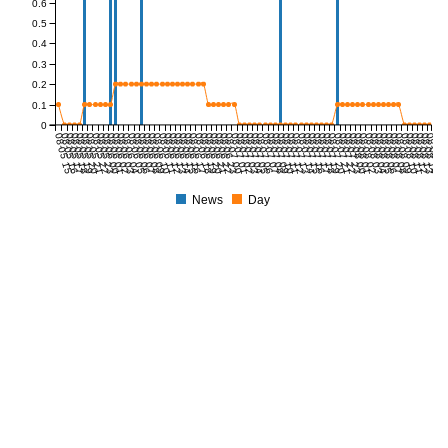
0.6
0.5
0.4
0.3
0.2
0.1
0
08-05 15
08-05 16
08-05 17
08-05 18
08-05 19
08-05 20
08-05 21
08-05 22
08-05 23
08-06 00
08-06 01
08-06 02
08-06 03
08-06 04
08-06 05
08-06 06
08-06 07
08-06 08
08-06 09
08-06 10
08-06 11
08-06 12
08-06 13
08-06 14
08-06 15
08-06 16
08-06 17
08-06 18
08-06 19
08-06 20
08-06 21
08-06 22
08-06 23
08-07 00
08-07 01
08-07 02
08-07 03
08-07 04
08-07 05
08-07 06
08-07 07
08-07 08
08-07 09
08-07 10
08-07 11
08-07 12
08-07 13
08-07 14
08-07 15
08-07 16
08-07 17
08-07 18
08-07 19
08-07 20
08-07 21
08-07 22
08-07 23
08-08 00
08-08 01
08-08 02
08-08 03
08-08 04
08-08 05
08-08 06
08-08 07
08-08 08
08-08 09
08-08 10
08-08 11
08-08 12
08-08 13
08-08 14
08-08 15
News
Day