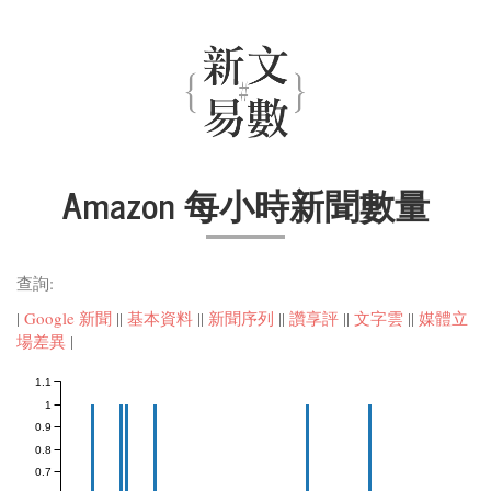
Amazon 每小時新聞數量
查詢:
|
Google 新聞
||
基本資料
||
新聞序列
||
讚享評
||
文字雲
||
媒體立
場差異
|
1.1
1
0.9
0.8
0.7