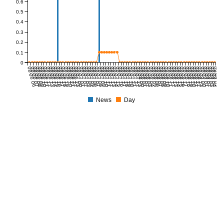
0.6
0.5
0.4
0.3
0.2
0.1
0
08-06 06
08-06 07
08-06 08
08-06 09
08-06 10
08-06 11
08-06 12
08-06 13
08-06 14
08-06 15
08-06 16
08-06 17
08-06 18
08-06 19
08-06 20
08-06 21
08-06 22
08-06 23
08-07 00
08-07 01
08-07 02
08-07 03
08-07 04
08-07 05
08-07 06
08-07 07
08-07 08
08-07 09
08-07 10
08-07 11
08-07 12
08-07 13
08-07 14
08-07 15
08-07 16
08-07 17
08-07 18
08-07 19
08-07 20
08-07 21
08-07 22
08-07 23
08-08 00
08-08 01
08-08 02
08-08 03
08-08 04
08-08 05
08-08 06
08-08 07
08-08 08
08-08 09
08-08 10
08-08 11
08-08 12
08-08 13
08-08 14
08-08 15
08-08 16
08-08 17
08-08 18
08-08 19
08-08 20
08-08 21
08-08 22
08-08 23
08-09 00
08-09 01
08-09 02
08-09 03
08-09 04
08-09 05
08-09 06
News
Day