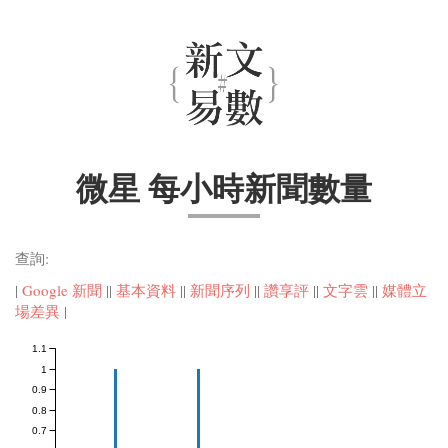
微星 每小時新聞數量
查詢:
|
Google 新聞
||
基本資料
||
新聞序列
||
讚享評
||
文字雲
||
媒體立
場差異
|
1.1
1
0.9
0.8
0.7