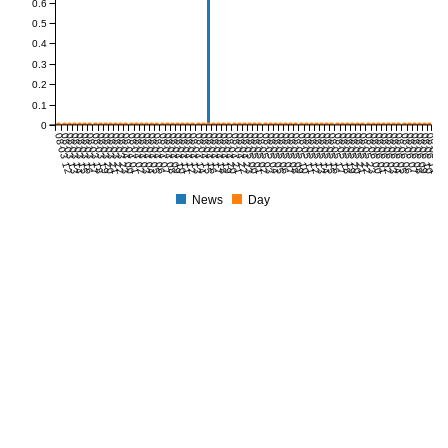
0.6
0.5
0.4
0.3
0.2
0.1
0
08-03 12
08-03 13
08-03 14
08-03 15
08-03 16
08-03 17
08-03 18
08-03 19
08-03 20
08-03 21
08-03 22
08-03 23
08-04 00
08-04 01
08-04 02
08-04 03
08-04 04
08-04 05
08-04 06
08-04 07
08-04 08
08-04 09
08-04 10
08-04 11
08-04 12
08-04 13
08-04 14
08-04 15
08-04 16
08-04 17
08-04 18
08-04 19
08-04 20
08-04 21
08-04 22
08-04 23
08-05 00
08-05 01
08-05 02
08-05 03
08-05 04
08-05 05
08-05 06
08-05 07
08-05 08
08-05 09
08-05 10
08-05 11
08-05 12
08-05 13
08-05 14
08-05 15
08-05 16
08-05 17
08-05 18
08-05 19
08-05 20
08-05 21
08-05 22
08-05 23
08-06 00
08-06 01
08-06 02
08-06 03
08-06 04
08-06 05
08-06 06
08-06 07
08-06 08
08-06 09
08-06 10
08-06 11
08-06 12
News
Day