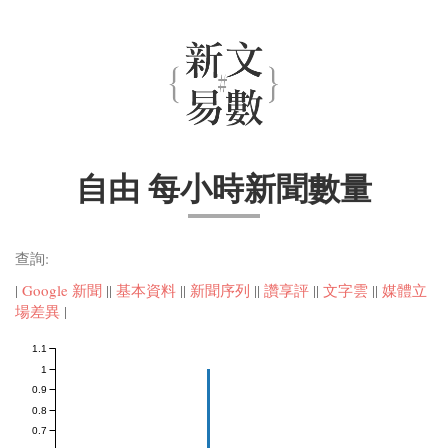
自由 每小時新聞數量
查詢:
|
Google 新聞
||
基本資料
||
新聞序列
||
讚享評
||
文字雲
||
媒體立
場差異
|
1.1
1
0.9
0.8
0.7