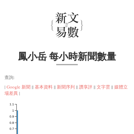
鳳小岳 每小時新聞數量
查詢:
|
Google 新聞
||
基本資料
||
新聞序列
||
讚享評
||
文字雲
||
媒體立
場差異
|
1.1
1
0.9
0.8
0.7