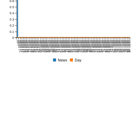
0.6
0.5
0.4
0.3
0.2
0.1
0
08-04 11
08-04 12
08-04 13
08-04 14
08-04 15
08-04 16
08-04 17
08-04 18
08-04 19
08-04 20
08-04 21
08-04 22
08-04 23
08-05 00
08-05 01
08-05 02
08-05 03
08-05 04
08-05 05
08-05 06
08-05 07
08-05 08
08-05 09
08-05 10
08-05 11
08-05 12
08-05 13
08-05 14
08-05 15
08-05 16
08-05 17
08-05 18
08-05 19
08-05 20
08-05 21
08-05 22
08-05 23
08-06 00
08-06 01
08-06 02
08-06 03
08-06 04
08-06 05
08-06 06
08-06 07
08-06 08
08-06 09
08-06 10
08-06 11
08-06 12
08-06 13
08-06 14
08-06 15
08-06 16
08-06 17
08-06 18
08-06 19
08-06 20
08-06 21
08-06 22
08-06 23
08-07 00
08-07 01
08-07 02
08-07 03
08-07 04
08-07 05
08-07 06
08-07 07
08-07 08
08-07 09
08-07 10
08-07 11
News
Day