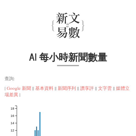
AI 每小時新聞數量
查詢:
|
Google 新聞
||
基本資料
||
新聞序列
||
讚享評
||
文字雲
||
媒體立
場差異
|
18
16
14
12