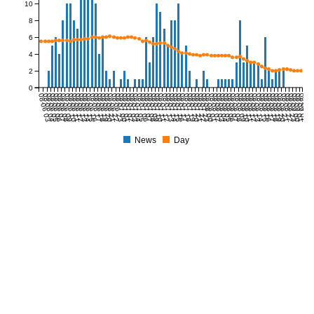
10
8
6
4
2
0
08-06 03
08-06 04
08-06 05
08-06 06
08-06 07
08-06 08
08-06 09
08-06 10
08-06 11
08-06 12
08-06 13
08-06 14
08-06 15
08-06 16
08-06 17
08-06 18
08-06 19
08-06 20
08-06 21
08-06 22
08-06 23
08-07 00
08-07 01
08-07 02
08-07 03
08-07 04
08-07 05
08-07 06
08-07 07
08-07 08
08-07 09
08-07 10
08-07 11
08-07 12
08-07 13
08-07 14
08-07 15
08-07 16
08-07 17
08-07 18
08-07 19
08-07 20
08-07 21
08-07 22
08-07 23
08-08 00
08-08 01
08-08 02
08-08 03
08-08 04
08-08 05
08-08 06
08-08 07
08-08 08
08-08 09
08-08 10
08-08 11
08-08 12
08-08 13
08-08 14
08-08 15
08-08 16
08-08 17
08-08 18
08-08 19
08-08 20
08-08 21
08-08 22
08-08 23
08-09 00
08-09 01
08-09 02
08-09 03
News
Day