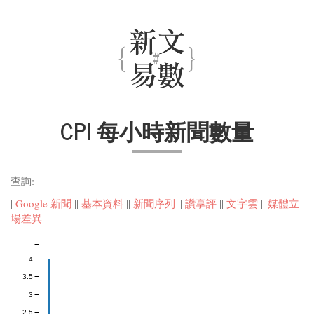
CPI 每小時新聞數量
查詢:
|
Google 新聞
||
基本資料
||
新聞序列
||
讚享評
||
文字雲
||
媒體立
場差異
|
4
3.5
3
2.5