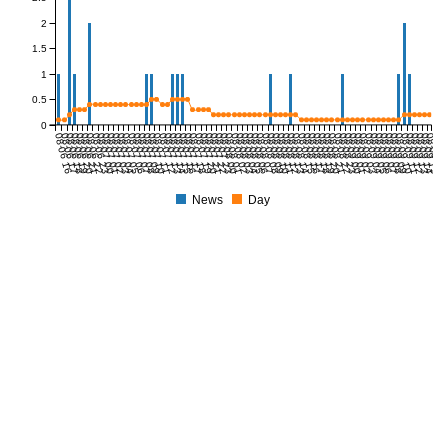
2
1.5
1
0.5
0
08-06 16
08-06 17
08-06 18
08-06 19
08-06 20
08-06 21
08-06 22
08-06 23
08-07 00
08-07 01
08-07 02
08-07 03
08-07 04
08-07 05
08-07 06
08-07 07
08-07 08
08-07 09
08-07 10
08-07 11
08-07 12
08-07 13
08-07 14
08-07 15
08-07 16
08-07 17
08-07 18
08-07 19
08-07 20
08-07 21
08-07 22
08-07 23
08-08 00
08-08 01
08-08 02
08-08 03
08-08 04
08-08 05
08-08 06
08-08 07
08-08 08
08-08 09
08-08 10
08-08 11
08-08 12
08-08 13
08-08 14
08-08 15
08-08 16
08-08 17
08-08 18
08-08 19
08-08 20
08-08 21
08-08 22
08-08 23
08-09 00
08-09 01
08-09 02
08-09 03
08-09 04
08-09 05
08-09 06
08-09 07
08-09 08
08-09 09
08-09 10
08-09 11
08-09 12
08-09 13
08-09 14
08-09 15
08-09 16
News
Day