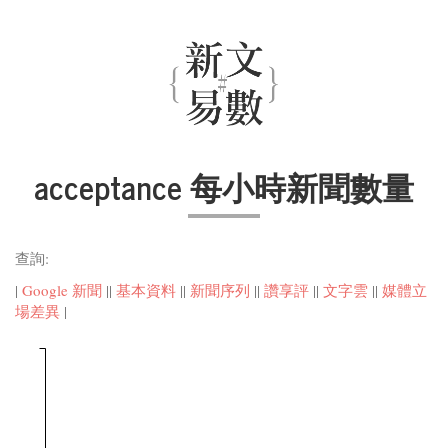
acceptance 每小時新聞數量
查詢:
|
Google 新聞
||
基本資料
||
新聞序列
||
讚享評
||
文字雲
||
媒體立
場差異
|