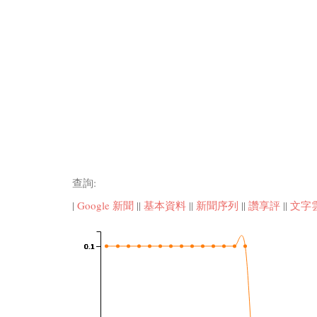
查詢:
|
Google 新聞
||
基本資料
||
新聞序列
||
讚享評
||
文字
0.1
0.1
0.1
0.1
0.1
0.1
0.1