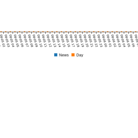
01
08-05 02
08-05 03
08-05 04
08-05 05
08-05 06
08-05 07
08-05 08
08-05 09
08-05 10
08-05 11
08-05 12
08-05 13
08-05 14
08-05 15
08-05 16
08-05 17
08-05 18
08-05 19
08-05 20
08-05 21
08-05 22
08-05 23
08-06 00
08-06 01
08-06 02
08-06 03
08-06 04
08-06 05
08-06 06
08-0
News
Day