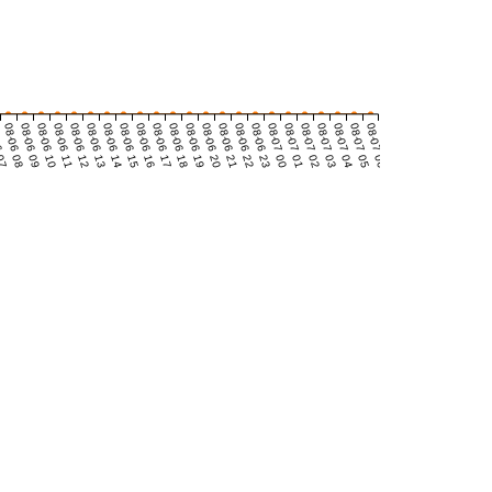
6 07
08-06 08
08-06 09
08-06 10
08-06 11
08-06 12
08-06 13
08-06 14
08-06 15
08-06 16
08-06 17
08-06 18
08-06 19
08-06 20
08-06 21
08-06 22
08-06 23
08-07 00
08-07 01
08-07 02
08-07 03
08-07 04
08-07 05
08-07 06