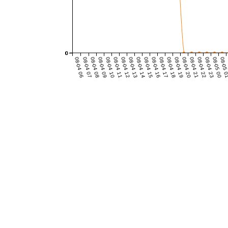
0
0
0
0
0
08-04 06
08-04 07
08-04 08
08-04 09
08-04 10
08-04 11
08-04 12
08-04 13
08-04 14
08-04 15
08-04 16
08-04 17
08-04 18
08-04 19
08-04 20
08-04 21
08-04 22
08-04 23
08-05 00
08-05 