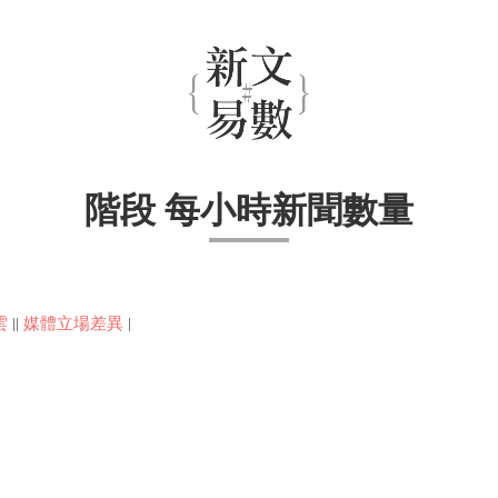
階段 每小時新聞數量
雲
||
媒體立場差異
|